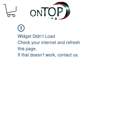
Widget Didn’t Load
Check your internet and refresh
this page.
If that doesn’t work, contact us.