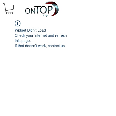
Widget Didn’t Load
Check your internet and refresh
this page.
If that doesn’t work, contact us.