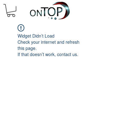
Widget Didn’t Load
Check your internet and refresh
this page.
If that doesn’t work, contact us.