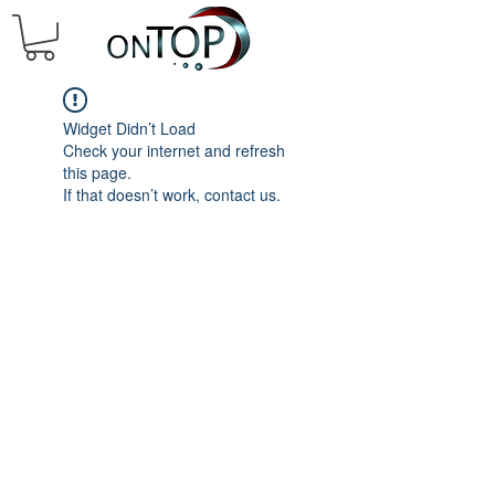
Widget Didn’t Load
Check your internet and refresh
this page.
If that doesn’t work, contact us.