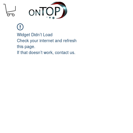
Widget Didn’t Load
Check your internet and refresh
this page.
If that doesn’t work, contact us.