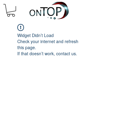
Widget Didn’t Load
Check your internet and refresh
this page.
If that doesn’t work, contact us.