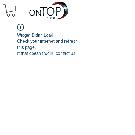
Widget Didn’t Load
Check your internet and refresh
this page.
If that doesn’t work, contact us.