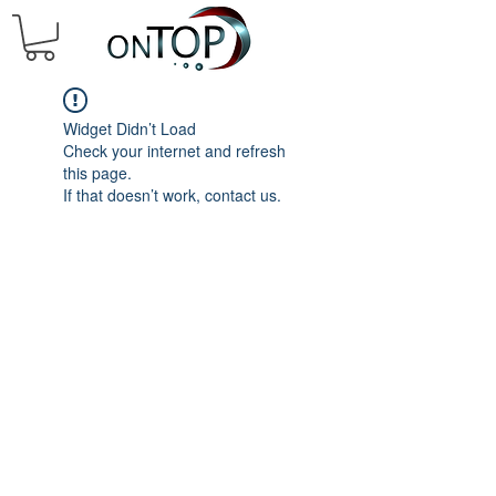
Widget Didn’t Load
Check your internet and refresh
this page.
If that doesn’t work, contact us.