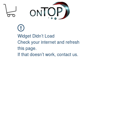
Widget Didn’t Load
Check your internet and refresh
this page.
If that doesn’t work, contact us.