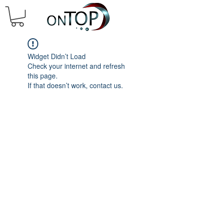
Widget Didn’t Load
Check your internet and refresh
this page.
If that doesn’t work, contact us.