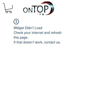
Widget Didn’t Load
Check your internet and refresh
this page.
If that doesn’t work, contact us.