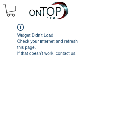
Widget Didn’t Load
Check your internet and refresh
this page.
If that doesn’t work, contact us.