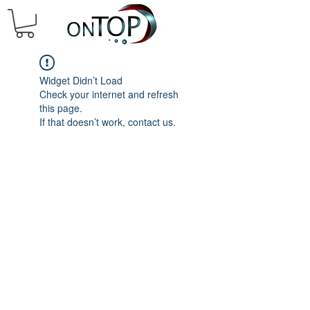
Widget Didn’t Load
Check your internet and refresh
this page.
If that doesn’t work, contact us.