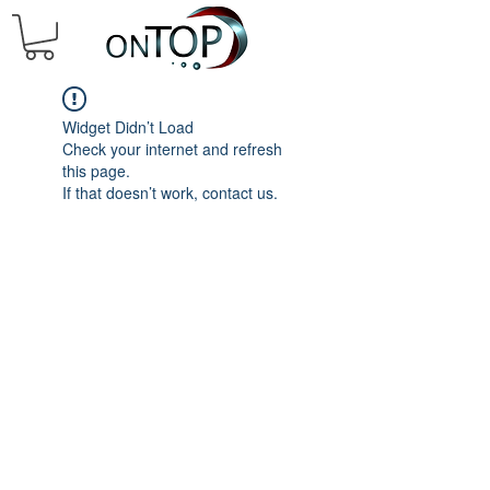
Widget Didn’t Load
Check your internet and refresh
this page.
If that doesn’t work, contact us.