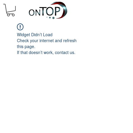
Widget Didn’t Load
Check your internet and refresh
this page.
If that doesn’t work, contact us.