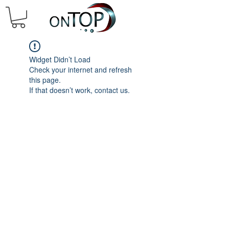
Widget Didn’t Load
Check your internet and refresh
this page.
If that doesn’t work, contact us.