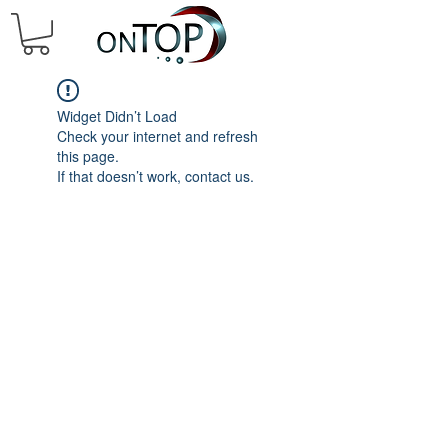
Widget Didn’t Load
Check your internet and refresh
this page.
If that doesn’t work, contact us.