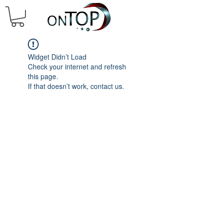
Widget Didn’t Load
Check your internet and refresh
this page.
If that doesn’t work, contact us.