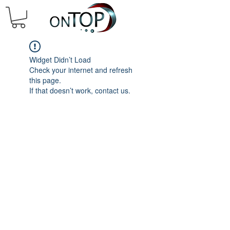
Widget Didn’t Load
Check your internet and refresh
this page.
If that doesn’t work, contact us.