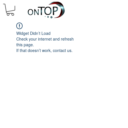
Widget Didn’t Load
Check your internet and refresh
this page.
If that doesn’t work, contact us.