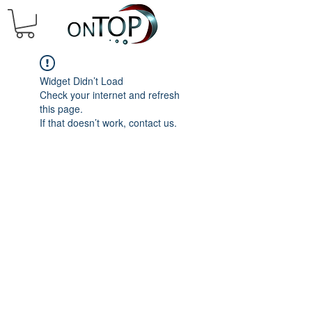
Widget Didn’t Load
Check your internet and refresh
this page.
If that doesn’t work, contact us.