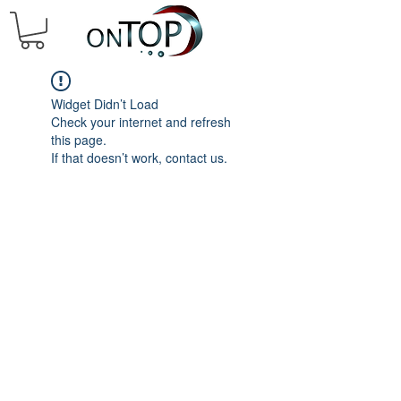
Widget Didn’t Load
Check your internet and refresh
this page.
If that doesn’t work, contact us.