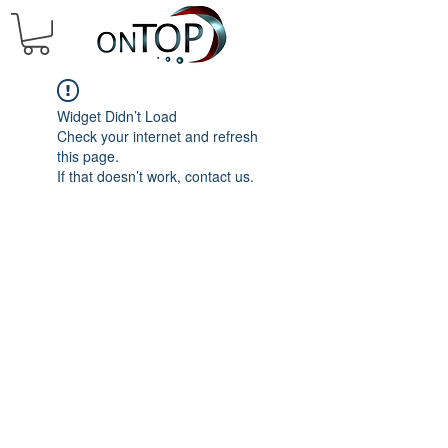
Widget Didn’t Load
Check your internet and refresh
this page.
If that doesn’t work, contact us.