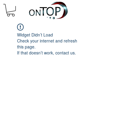
Widget Didn’t Load
Check your internet and refresh
this page.
If that doesn’t work, contact us.