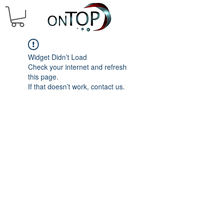
Widget Didn’t Load
Check your internet and refresh
this page.
If that doesn’t work, contact us.