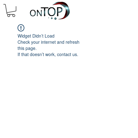
Widget Didn’t Load
Check your internet and refresh
this page.
If that doesn’t work, contact us.