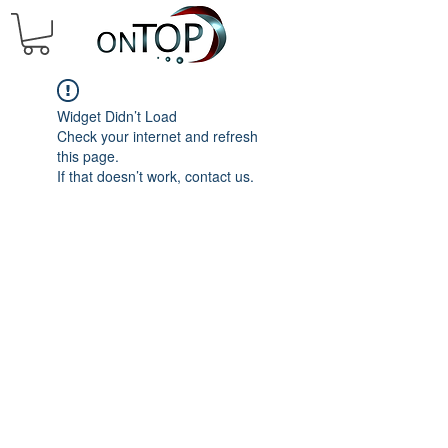
Widget Didn’t Load
Check your internet and refresh
this page.
If that doesn’t work, contact us.