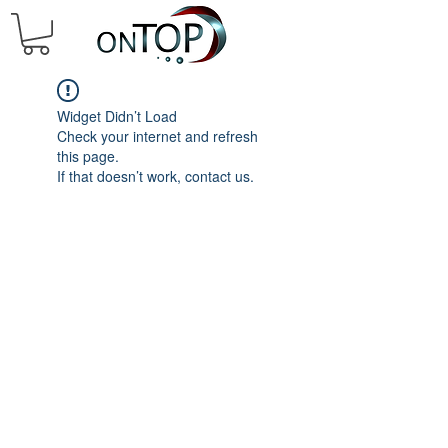
Widget Didn’t Load
Check your internet and refresh
this page.
If that doesn’t work, contact us.