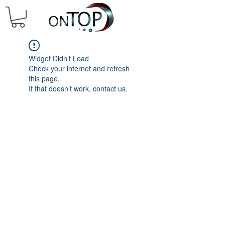
Widget Didn’t Load
Check your internet and refresh
this page.
If that doesn’t work, contact us.