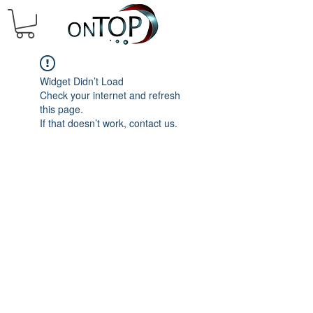
Widget Didn’t Load
Check your internet and refresh
this page.
If that doesn’t work, contact us.