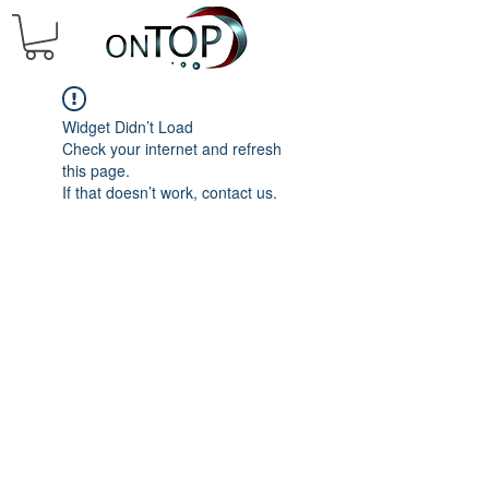
Widget Didn’t Load
Check your internet and refresh
this page.
If that doesn’t work, contact us.