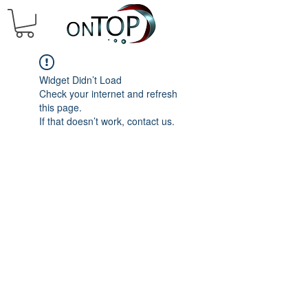
Widget Didn’t Load
Check your internet and refresh
this page.
If that doesn’t work, contact us.