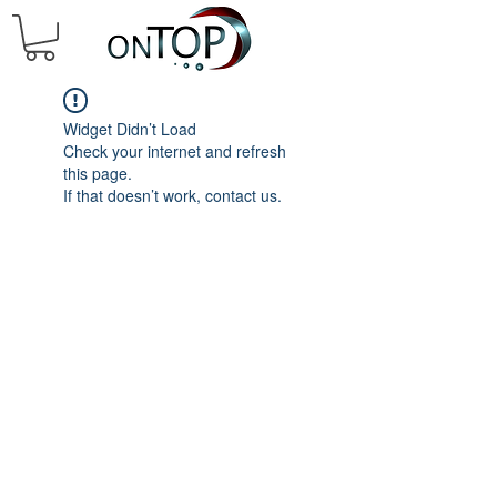
Widget Didn’t Load
Check your internet and refresh
this page.
If that doesn’t work, contact us.