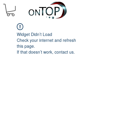
Widget Didn’t Load
Check your internet and refresh
this page.
If that doesn’t work, contact us.