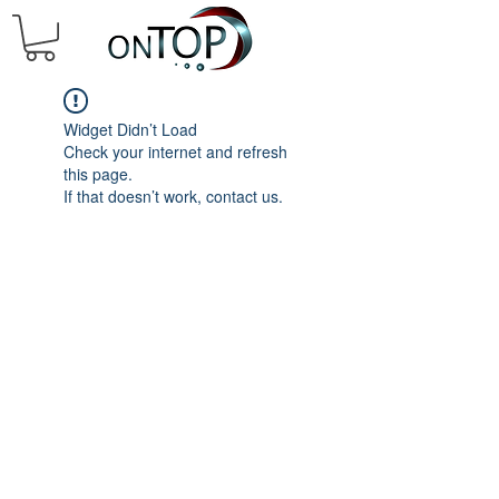
Widget Didn’t Load
Check your internet and refresh
this page.
If that doesn’t work, contact us.