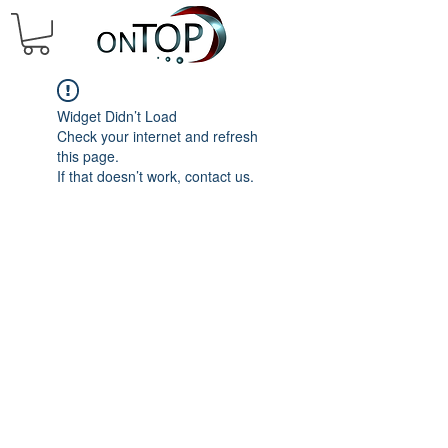
Widget Didn’t Load
Check your internet and refresh
this page.
If that doesn’t work, contact us.