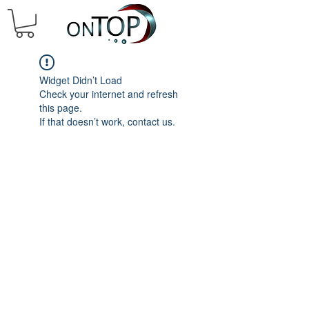
Widget Didn’t Load
Check your internet and refresh
this page.
If that doesn’t work, contact us.