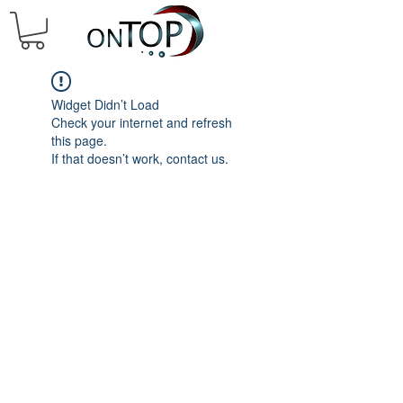
Widget Didn’t Load
Check your internet and refresh
this page.
If that doesn’t work, contact us.