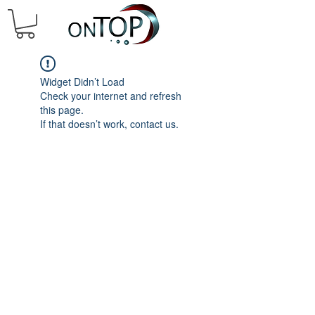
Widget Didn’t Load
Check your internet and refresh
this page.
If that doesn’t work, contact us.