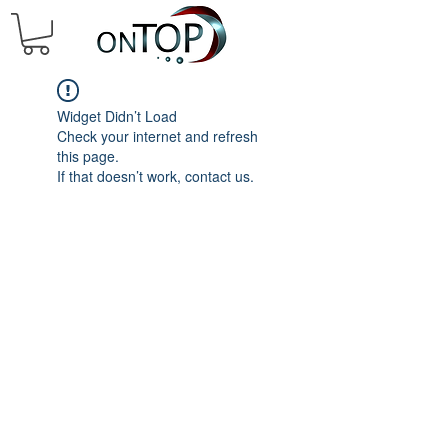
Widget Didn’t Load
Check your internet and refresh
this page.
If that doesn’t work, contact us.