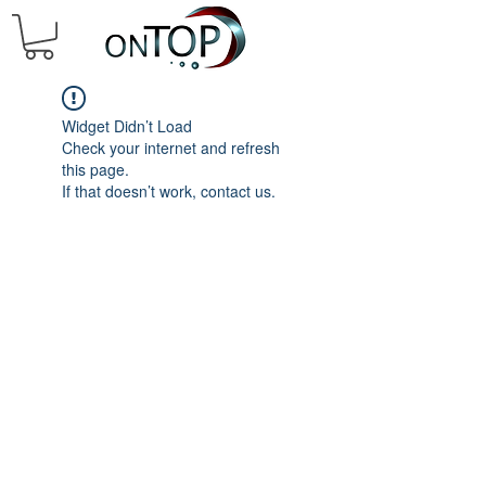
Widget Didn’t Load
Check your internet and refresh
this page.
If that doesn’t work, contact us.