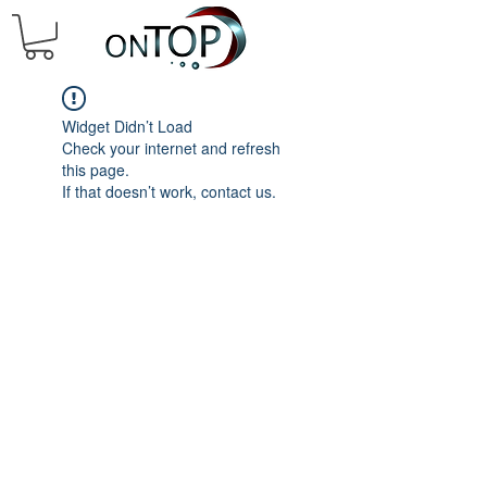
Widget Didn’t Load
Check your internet and refresh
this page.
If that doesn’t work, contact us.