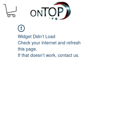
Widget Didn’t Load
Check your internet and refresh
this page.
If that doesn’t work, contact us.