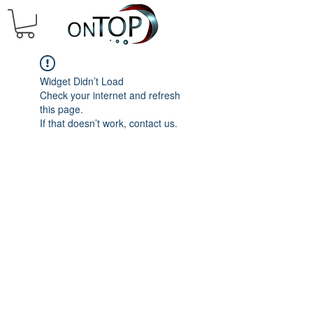
Widget Didn’t Load
Check your internet and refresh
this page.
If that doesn’t work, contact us.