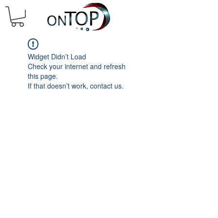
Widget Didn’t Load
Check your internet and refresh
this page.
If that doesn’t work, contact us.