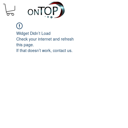
Widget Didn’t Load
Check your internet and refresh
this page.
If that doesn’t work, contact us.